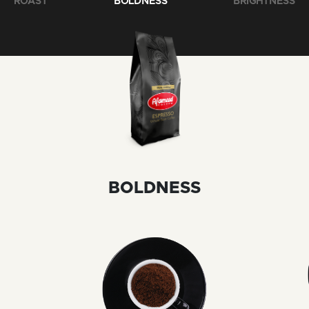
ROAST
BOLDNESS
BRIGHTNESS
BOLDNESS