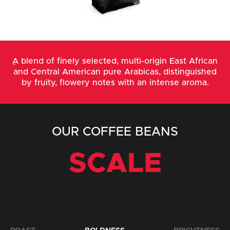
ِA blend of finely selected, multi-origin East African
and Central American pure Arabicas, distinguished
by fruity, flowery notes with an intense aroma.
OUR COFFEE BEANS
SCALE