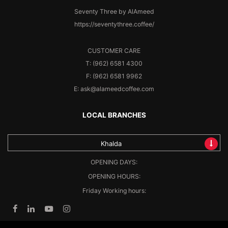
Seventy Three by AlAmeed
https://seventythree.coffee/
CUSTOMER CARE
T: (962) 6581 4300
F: (962) 6581 9962
E: ask@alameedcoffee.com
LOCAL BRANCHES
Khalda
OPENING DAYS:
OPENING HOURS:
Friday Working hours: