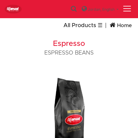
Jordan,
English
All Products
Home
Espresso
ESPRESSO BEANS