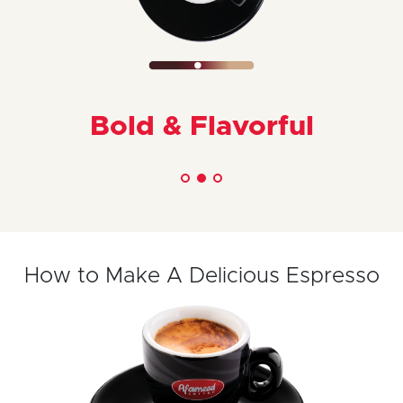
Bold & Flavorful
How to Make A Delicious Espresso