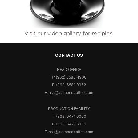
Visit our video gallery for recipies!
CONTACT US
HEAD OFFICE
T: (962) 6580 4900
F: (962) 6581 9962
E: ask@alameedcoffee.com
PRODUCTION FACILITY
T: (962) 6471 6060
F: (962) 6471 6066
E: ask@alameedcoffee.com